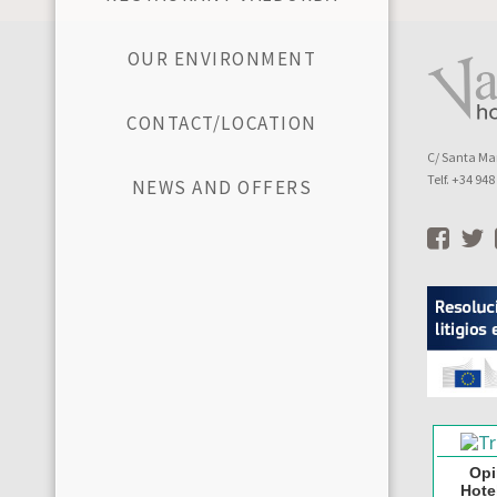
OUR ENVIRONMENT
CONTACT/LOCATION
C/ Santa Mar
Telf. +34 94
NEWS AND OFFERS
Opi
Hote