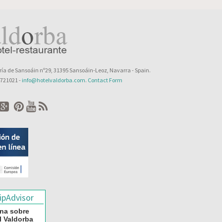
ía de Sansoáin nº29, 31395 Sansoáin-Leoz, Navarra - Spain.
8 721021 -
info@hotelvaldorba.com
.
Contact Form
na sobre
l Valdorba