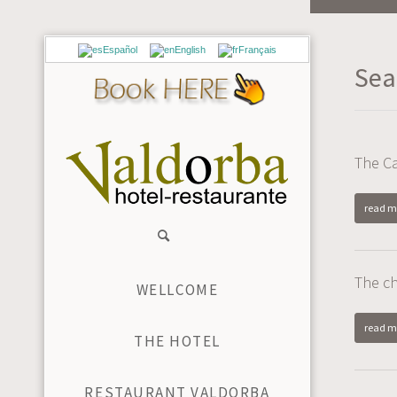
Español
English
Français
Sea
The Ca
read m
The c
WELLCOME
read m
THE HOTEL
RESTAURANT VALDORBA