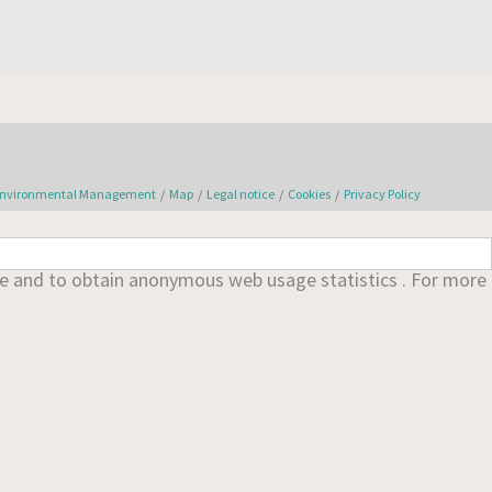
nvironmental Management
/
Map
/
Legal notice
/
Cookies
/
Privacy Policy
nce and to obtain anonymous web usage statistics . For more