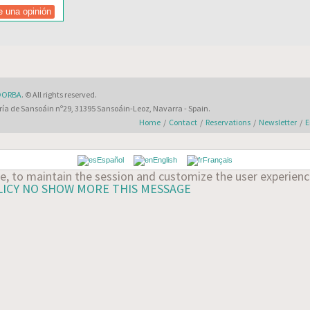
DORBA
. © All rights reserved.
ía de Sansoáin nº29, 31395 Sansoáin-Leoz, Navarra - Spain.
Home
/
Contact
/
Reservations
/
Newsletter
/
E
Español
English
Français
ate, to maintain the session and customize the user experie
LICY
NO SHOW MORE THIS MESSAGE