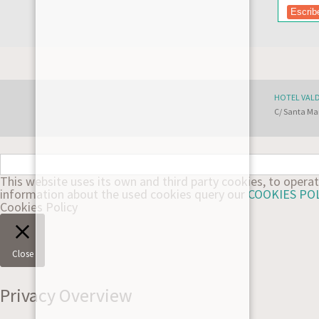
HOTEL VAL
C/ Santa Mar
This website uses its own and third party cookies, to oper
information about the used cookies query our
COOKIES PO
Cookies Policy
Close
Privacy Overview