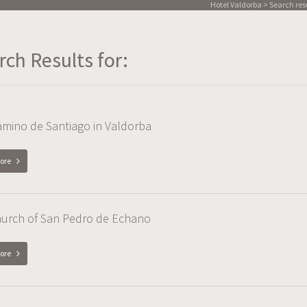
Hotel Valdorba
> Search resul
rch Results for:
mino de Santiago in Valdorba
ore
hurch of San Pedro de Echano
ore