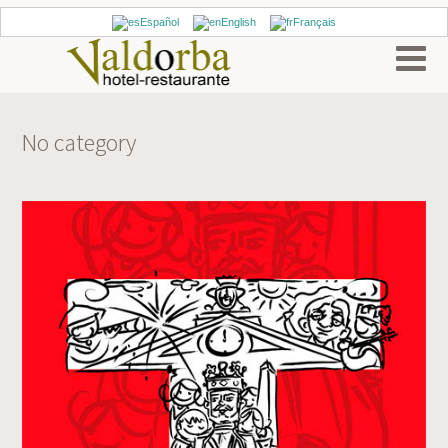
Español
English
Français
No category