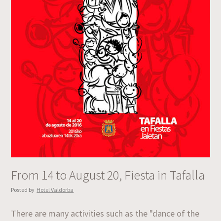
From 14 to August 20, Fiesta in Tafalla
Posted by
Hotel Valdorba
There are many activities such as the "dance of the