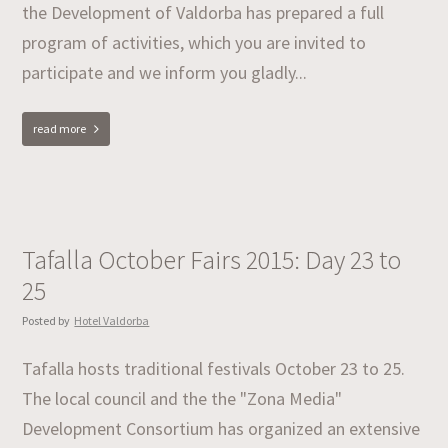
the Development of Valdorba has prepared a full
program of activities, which you are invited to
participate and we inform you gladly...
read more
Tafalla October Fairs 2015: Day 23 to
25
Posted by
Hotel Valdorba
Tafalla hosts traditional festivals October 23 to 25.
The local council and the the "Zona Media"
Development Consortium has organized an extensive