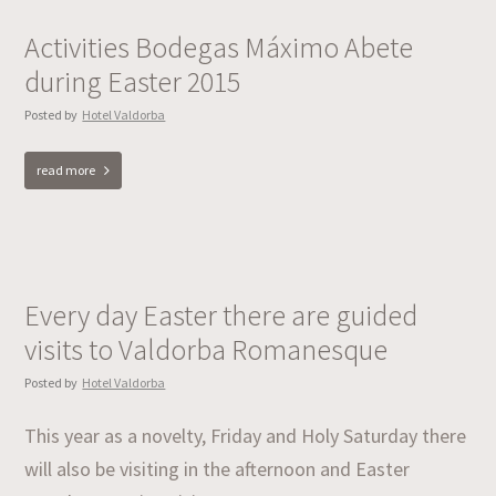
Activities Bodegas Máximo Abete
during Easter 2015
Posted by
Hotel Valdorba
read more
Every day Easter there are guided
visits to Valdorba Romanesque
Posted by
Hotel Valdorba
This year as a novelty, Friday and Holy Saturday there
will also be visiting in the afternoon and Easter