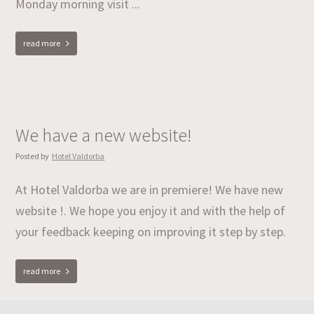
Monday morning visit ...
read more
We have a new website!
Posted by
Hotel Valdorba
At Hotel Valdorba we are in premiere! We have new
website !. We hope you enjoy it and with the help of
your feedback keeping on improving it step by step.
read more