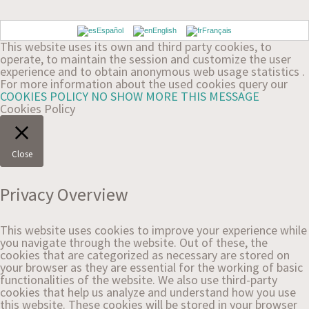
Español
English
Français
This website uses its own and third party cookies, to
operate, to maintain the session and customize the user
experience and to obtain anonymous web usage statistics .
For more information about the used cookies query our
COOKIES POLICY
NO SHOW MORE THIS MESSAGE
Cookies Policy
Close
Privacy Overview
This website uses cookies to improve your experience while
you navigate through the website. Out of these, the
cookies that are categorized as necessary are stored on
your browser as they are essential for the working of basic
functionalities of the website. We also use third-party
cookies that help us analyze and understand how you use
this website. These cookies will be stored in your browser