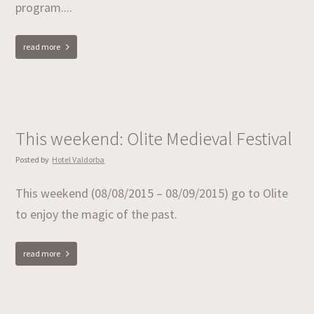
program....
read more
This weekend: Olite Medieval Festival
Posted by
Hotel Valdorba
This weekend (08/08/2015 – 08/09/2015) go to Olite
to enjoy the magic of the past.
read more