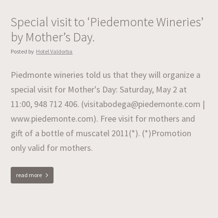
Special visit to ‘Piedemonte Wineries’
by Mother’s Day.
Posted by
Hotel Valdorba
Piedmonte wineries told us that they will organize a
special visit for Mother's Day: Saturday, May 2 at
11:00, 948 712 406. (visitabodega@piedemonte.com |
www.piedemonte.com). Free visit for mothers and
gift of a bottle of muscatel 2011(*). (*)Promotion
only valid for mothers.
read more