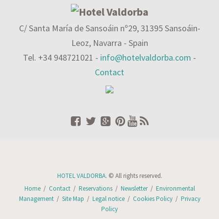
C/ Santa María de Sansoáin nº29, 31395 Sansoáin-
Leoz, Navarra - Spain
Tel. +34 948721021 -
info@hotelvaldorba.com
-
Contact
HOTEL VALDORBA
. © All rights reserved.
Home
/
Contact
/
Reservations
/
Newsletter
/
Environmental
Management
/
Site Map
/
Legal notice
/
Cookies Policy
/
Privacy
Policy