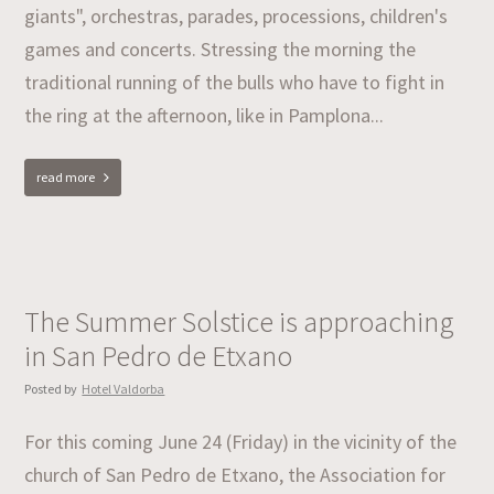
giants", orchestras, parades, processions, children's
games and concerts. Stressing the morning the
traditional running of the bulls who have to fight in
the ring at the afternoon, like in Pamplona...
read more
The Summer Solstice is approaching
in San Pedro de Etxano
Posted by
Hotel Valdorba
For this coming June 24 (Friday) in the vicinity of the
church of San Pedro de Etxano, the Association for