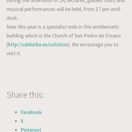
During the afternoon of 24, lectures, guided tours and
musical performances will be held, from 17 pm until
dusk.
New this year is a specialist web in this emblematic
building which is the Church of San Pedro de Etxano
(
http://valdorba.es/solsticio
). We encourage you to
visit it.
Share this:
Facebook
X
Pinterest