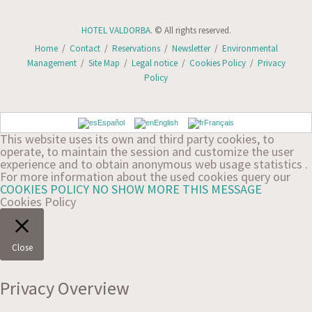
HOTEL VALDORBA
. © All rights reserved.
Home
/
Contact
/
Reservations
/
Newsletter
/
Environmental
Management
/
Site Map
/
Legal notice
/
Cookies Policy
/
Privacy
Policy
Español
English
Français
This website uses its own and third party cookies, to
operate, to maintain the session and customize the user
experience and to obtain anonymous web usage statistics .
For more information about the used cookies query our
COOKIES POLICY
NO SHOW MORE THIS MESSAGE
Cookies Policy
Close
Privacy Overview