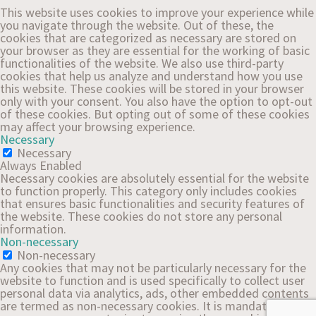
This website uses cookies to improve your experience while
you navigate through the website. Out of these, the
cookies that are categorized as necessary are stored on
your browser as they are essential for the working of basic
functionalities of the website. We also use third-party
cookies that help us analyze and understand how you use
this website. These cookies will be stored in your browser
only with your consent. You also have the option to opt-out
of these cookies. But opting out of some of these cookies
may affect your browsing experience.
Necessary
Necessary
Always Enabled
Necessary cookies are absolutely essential for the website
to function properly. This category only includes cookies
that ensures basic functionalities and security features of
the website. These cookies do not store any personal
information.
Non-necessary
Non-necessary
Any cookies that may not be particularly necessary for the
website to function and is used specifically to collect user
personal data via analytics, ads, other embedded contents
are termed as non-necessary cookies. It is mandatory to