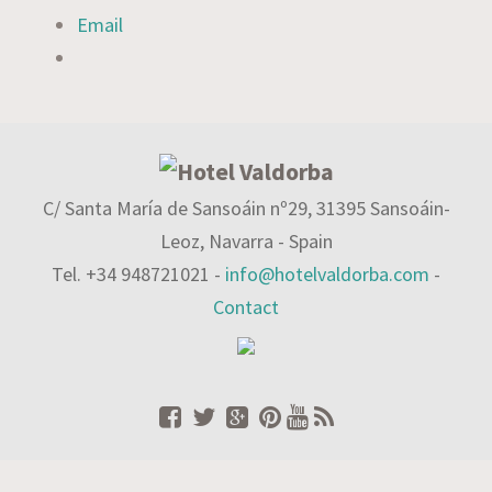
Email
C/ Santa María de Sansoáin nº29, 31395 Sansoáin-
Leoz, Navarra - Spain
Tel. +34 948721021 -
info@hotelvaldorba.com
-
Contact