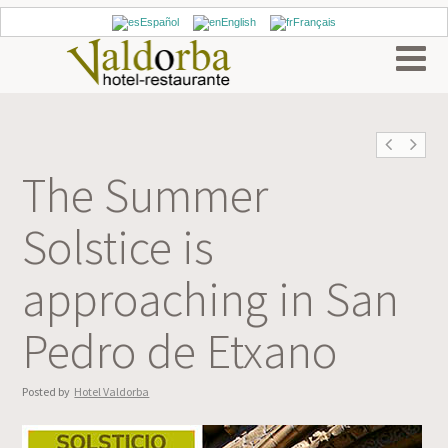
Español
English
Français
The Summer
Solstice is
approaching in San
Pedro de Etxano
Posted by
Hotel Valdorba