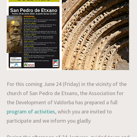
For this coming June 24 (Friday) in the vicinity of the
church of San Pedro de Etxano, the Association for
the Development of Valdorba has prepared a full
program of activities
, which you are invited to
participate and we inform you gladly.